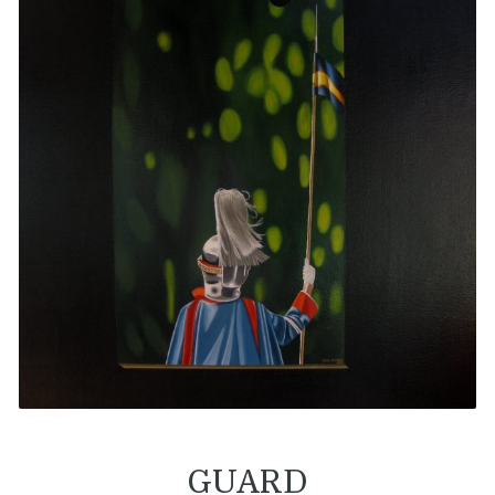
GUARD