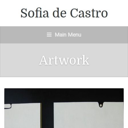
Main Menu
Artwork