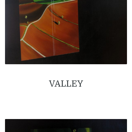
VALLEY