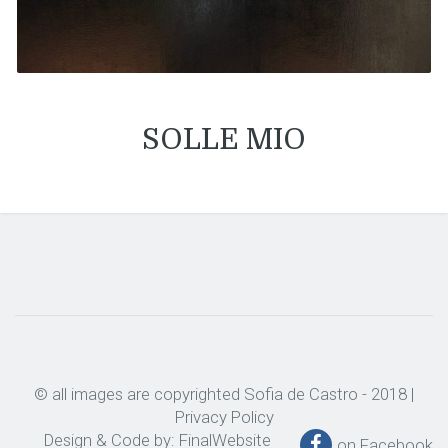
SOLLE MIO
© all images are copyrighted Sofia de Castro - 2018 |
Privacy Policy
Design & Code by:
FinalWebsite
on Facebook