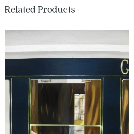
Related Products