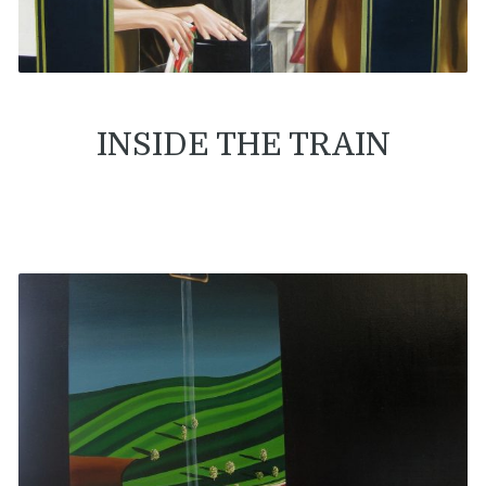
INSIDE THE TRAIN