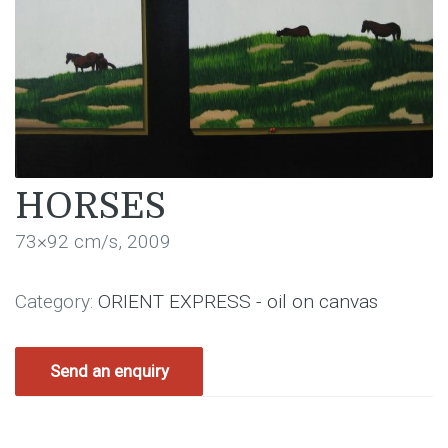
HORSES
73×92 cm/s, 2009
Category:
ORIENT EXPRESS - oil on canvas
Send an enquiry