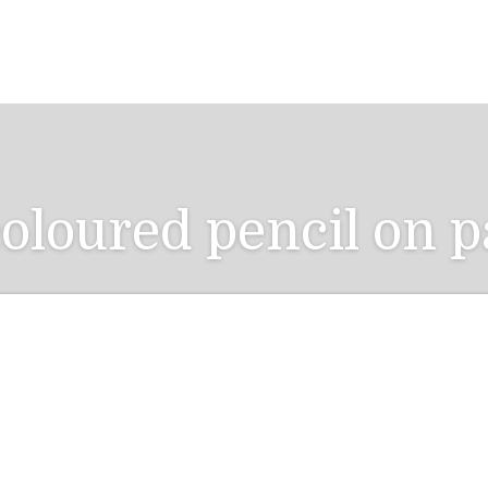
oloured pencil on p