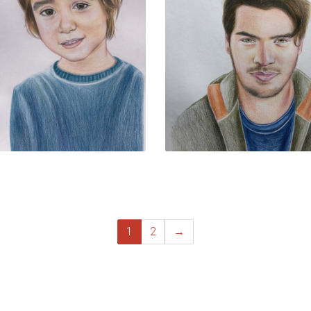
1
2
→