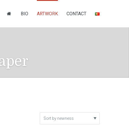
BIO
ARTWORK
CONTACT
aper