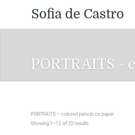
PORTRAITS - c
PORTRAITS – colored pencils on paper
Showing 1–12 of 22 results