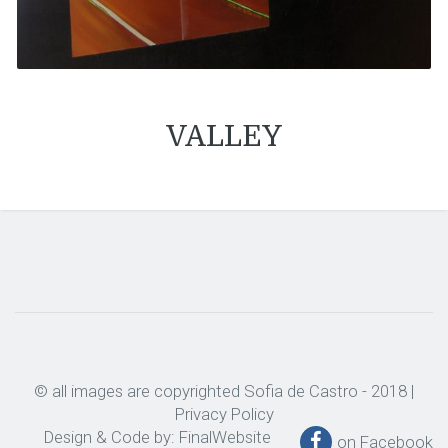
VALLEY
© all images are copyrighted Sofia de Castro - 2018 |
Privacy Policy
Design & Code by:
FinalWebsite
on Facebook