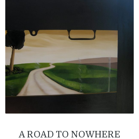
A ROAD TO NOWHERE