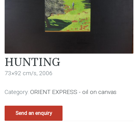
HUNTING
73×92 cm/s, 2006
Category:
ORIENT EXPRESS - oil on canvas
Send an enquiry