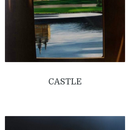
CASTLE