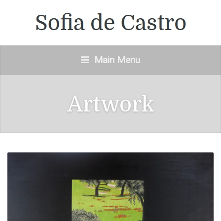
Main Menu
Artwork