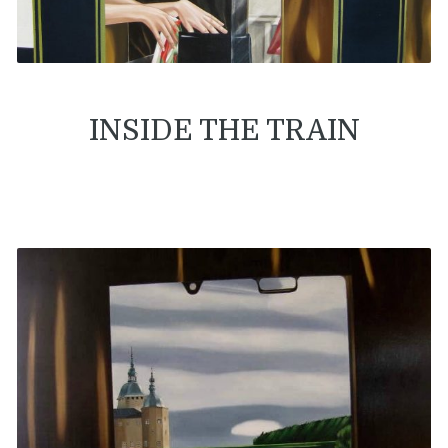
INSIDE THE TRAIN