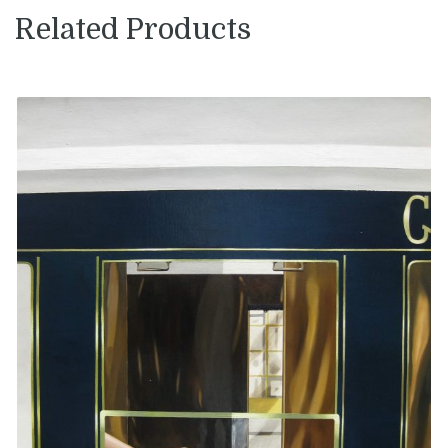
Related Products