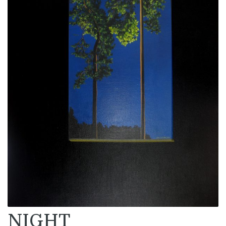
NIGHT