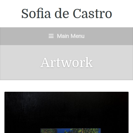
Main Menu
Artwork