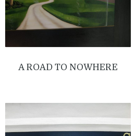
A ROAD TO NOWHERE