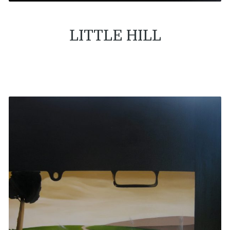
LITTLE HILL