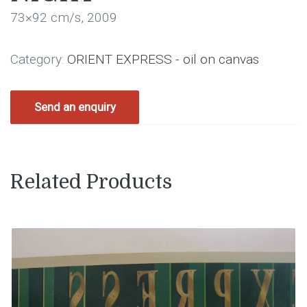
73×92 cm/s, 2009
Category:
ORIENT EXPRESS - oil on canvas
Send an enquiry
Related Products