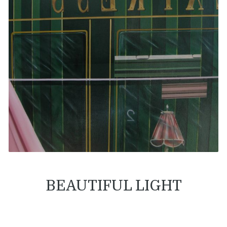
BEAUTIFUL LIGHT