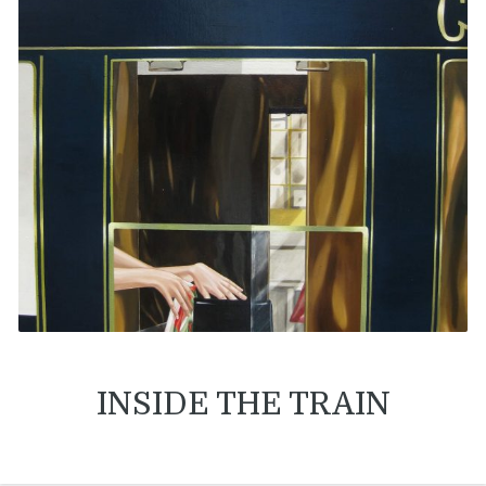
INSIDE THE TRAIN